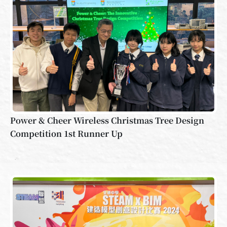
Power & Cheer Wireless Christmas Tree Design
Competition 1st Runner Up