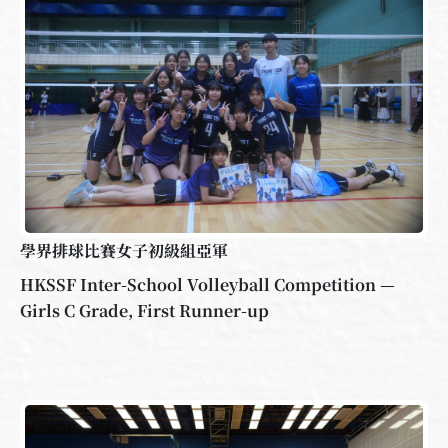
學界排球比賽女子初級組亞軍
HKSSF Inter-School Volleyball Competition —
Girls C Grade, First Runner-up