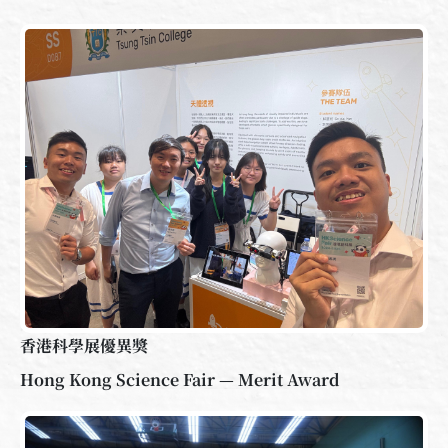
香港科學展優異獎
Hong Kong Science Fair — Merit Award