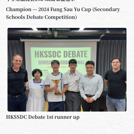
Champion — 2024 Fung Sau Yu Cup (Secondary
Schools Debate Competition)
HKSSDC Debate 1st runner up