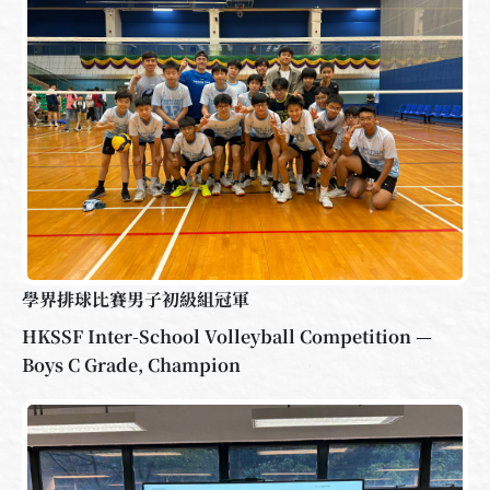
學界排球比賽男子初級組冠軍
HKSSF Inter-School Volleyball Competition —
Boys C Grade, Champion