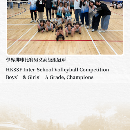
學界排球比賽男女高級組冠軍
HKSSF Inter-School Volleyball Competition —
Boys’ & Girls’ A Grade, Champions