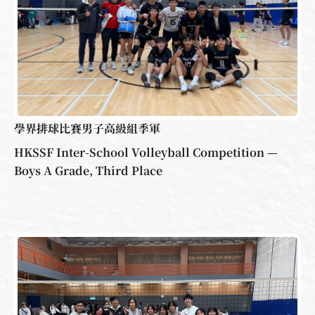
學界排球比賽男子高級組季軍
HKSSF Inter-School Volleyball Competition —
Boys A Grade, Third Place