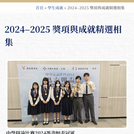
首頁
»
學生成就
»
2024–2025 獎項與成就精選相集
2024–2025 獎項與成就精選相
集
中學辯論比賽2024馮壽如盃冠軍