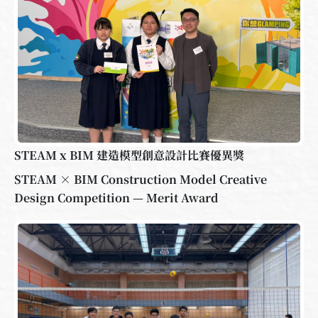
STEAM x BIM 建造模型創意設計比賽優異獎
STEAM × BIM Construction Model Creative
Design Competition — Merit Award