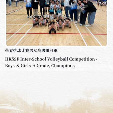
學界排球比賽男女高級組冠軍
HKSSF Inter-School Volleyball Competition -
Boys' & Girls' A Grade, Champions