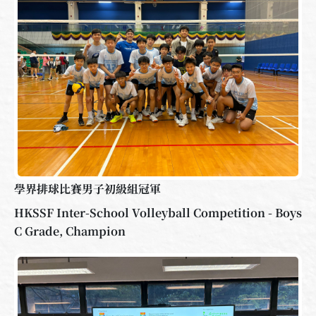
學界排球比賽男子初級組冠軍
HKSSF Inter-School Volleyball Competition - Boys
C Grade, Champion