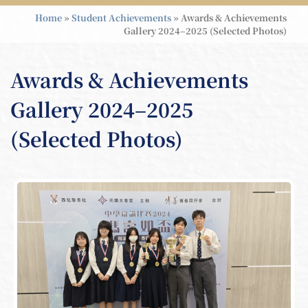
Home
»
Student Achievements
»
Awards & Achievements
Gallery 2024–2025 (Selected Photos)
Awards & Achievements
Gallery 2024–2025
(Selected Photos)