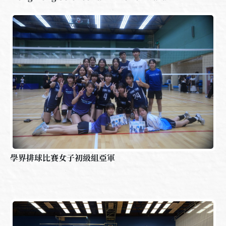
學界排球比賽女子初級組亞軍