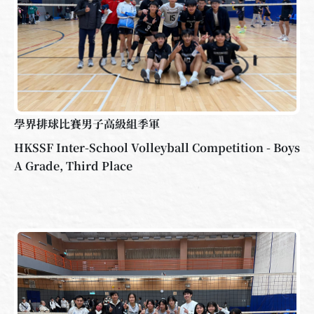
學界排球比賽男子高級組季軍
HKSSF Inter-School Volleyball Competition - Boys
A Grade, Third Place