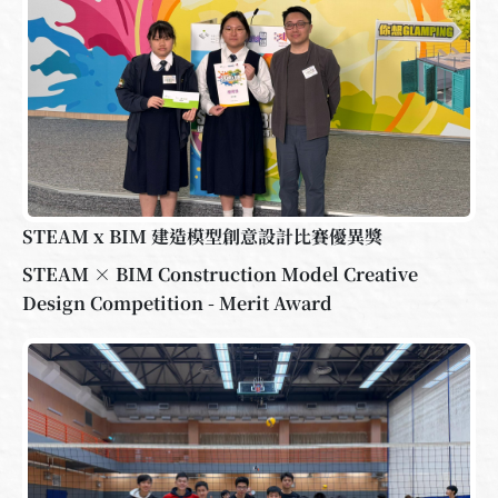
STEAM x BIM 建造模型創意設計比賽優異獎
STEAM × BIM Construction Model Creative
Design Competition - Merit Award