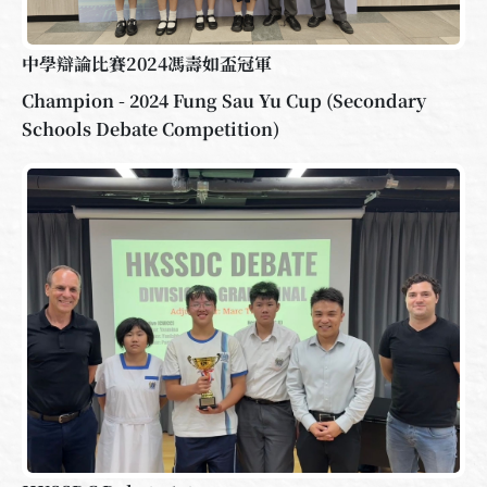
中學辯論比賽2024馮壽如盃冠軍
Champion - 2024 Fung Sau Yu Cup (Secondary
Schools Debate Competition)