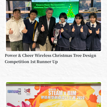
Power & Cheer Wireless Christmas Tree Design
Competition 1st Runner Up