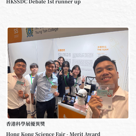
HKSSDC Debate 1st runner up
香港科學展優異獎
Hong Kong Science Fair - Merit Award