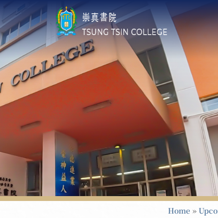
Home
»
Upco