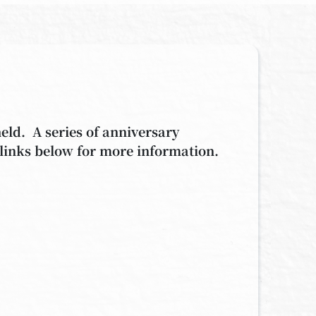
held.
A series of anniversary
 links below for more information.