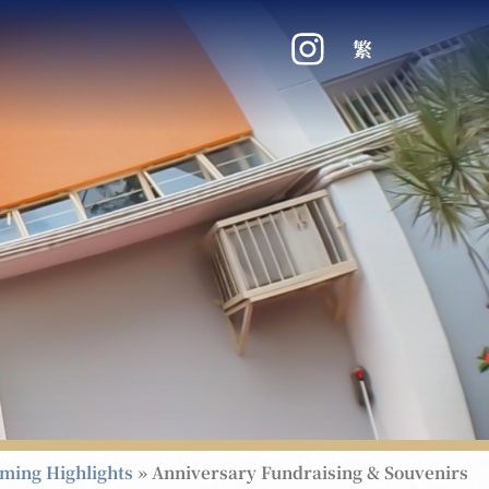
繁
ming Highlights
»
Anniversary Fundraising & Souvenirs