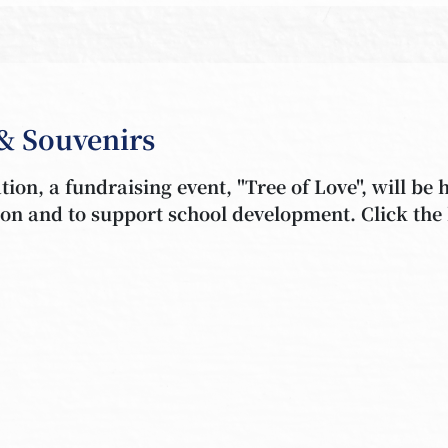
& Souvenirs
ion, a fundraising event, "Tree of Love", will be 
tion and to support school development. Click the