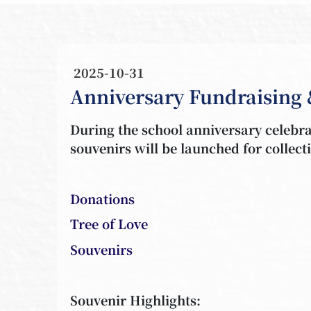
2025-10-31
Anniversary Fundraising 
During the school anniversary celebrat
souvenirs will be launched for collec
Donations
Tree of Love
Souvenirs
Souvenir Highlights: