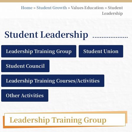
Home
»
Student Growth
»
Values Education
»
Student
Leadership
Student Leadership
Leadership Training Group
Student Union
Student Council
Leadership Training Courses/Activities
Other Activities
Leadership Training Group