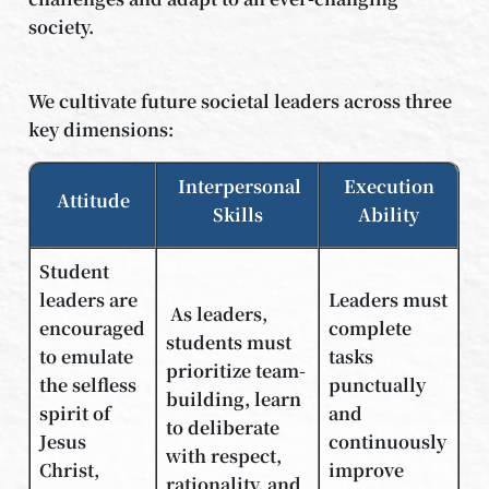
society.
We cultivate future societal leaders across three
key dimensions:
Interpersonal
Execution
Attitude
Skills
Ability
Student
leaders are
Leaders must
As leaders,
encouraged
complete
students must
to emulate
tasks
prioritize team-
the selfless
punctually
building, learn
spirit of
and
to deliberate
Jesus
continuously
with respect,
Christ,
improve
rationality, and