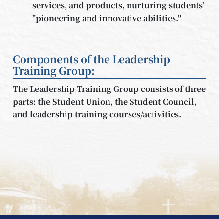
services, and products, nurturing students'
"pioneering and innovative abilities."
Components of the Leadership
Training Group:
The Leadership Training Group consists of three
parts: the Student Union, the Student Council,
and leadership training courses/activities.