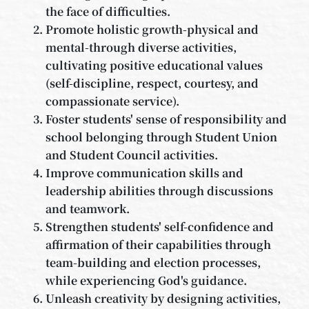
the face of difficulties.
Promote holistic growth-physical and
mental-through diverse activities,
cultivating positive educational values
(self-discipline, respect, courtesy, and
compassionate service).
Foster students' sense of responsibility and
school belonging through Student Union
and Student Council activities.
Improve communication skills and
leadership abilities through discussions
and teamwork.
Strengthen students' self-confidence and
affirmation of their capabilities through
team-building and election processes,
while experiencing God's guidance.
Unleash creativity by designing activities,