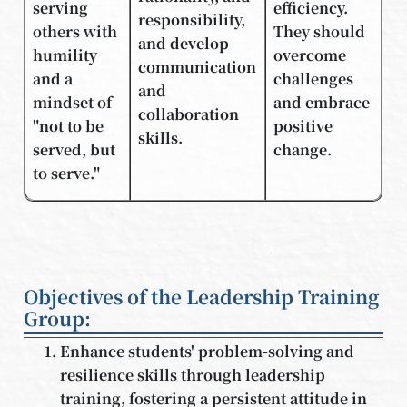
serving
efficiency.
responsibility,
others with
They should
and develop
humility
overcome
communication
and a
challenges
and
mindset of
and embrace
collaboration
"not to be
positive
skills.
served, but
change.
to serve."
Objectives of the Leadership Training
Group:
Enhance students' problem-solving and
resilience skills through leadership
training, fostering a persistent attitude in