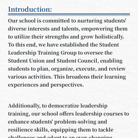
Introduction:
Our school is committed to nurturing students'
diverse interests and talents, empowering them
to utilize their strengths and grow holistically.
To this end, we have established the Student
Leadership Training Group to oversee the
Student Union and Student Council, enabling
students to plan, organize, execute, and review
various activities. This broadens their learning
experiences and perspectives.
Additionally, to democratize leadership
training, our school offers leadership courses to
enhance students' problem-solving and
resilience skills, equipping them to tackle
challenges and adapt to an ever-changing