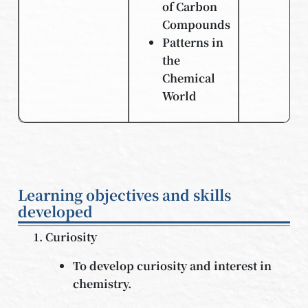
of Carbon
Compounds
Patterns in
the
Chemical
World
Learning objectives and skills
developed
Curiosity
To develop curiosity and interest in
chemistry.