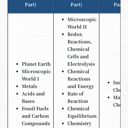
Part)
Part)
Part)
Microscopic
World II
Redox
Reactions,
Chemical
Cells and
Planet Earth
Electrolysis
Microscopic
Chemical
World I
Reactions
Indust
Metals
and Energy
Chemi
Acids and
Rate of
Materi
Bases
Reaction
Chemi
Fossil Fuels
Chemical
and Carbon
Equilibrium
Compounds
Chemistry