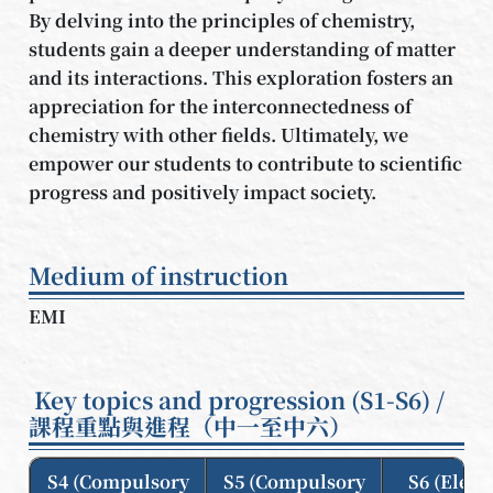
By delving into the principles of chemistry,
students gain a deeper understanding of matter
and its interactions. This exploration fosters an
appreciation for the interconnectedness of
chemistry with other fields. Ultimately, we
empower our students to contribute to scientific
progress and positively impact society.
Medium of instruction
EMI
Key topics and progression (S1-S6) /
課程重點與進程（中一至中六）
S4 (Compulsory
S5 (Compulsory
S6 (Elect