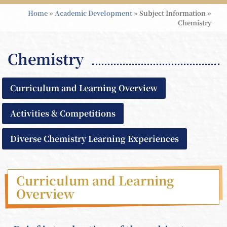
Home
»
Academic Development
»
Subject Information
»
Chemistry
Chemistry
Curriculum and Learning Overview
Activities & Competitions
Diverse Chemistry Learning Experiences
Curriculum and Learning
Overview