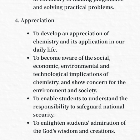
and solving practical problems.
Appreciation
To develop an appreciation of
chemistry and its application in our
daily life.
To become aware of the social,
economic, environmental and
technological implications of
chemistry, and show concern for the
environment and society.
To enable students to understand the
responsibility to safeguard national
security.
To enlighten students' admiration of
the God's wisdom and creations.