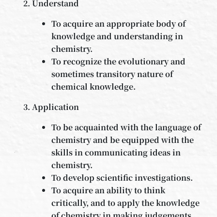
Understand
To acquire an appropriate body of
knowledge and understanding in
chemistry.
To recognize the evolutionary and
sometimes transitory nature of
chemical knowledge.
Application
To be acquainted with the language of
chemistry and be equipped with the
skills in communicating ideas in
chemistry.
To develop scientific investigations.
To acquire an ability to think
critically, and to apply the knowledge
of chemistry in making judgements