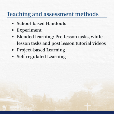
Teaching and assessment methods
School-based Handouts
Experiment
Blended learning: Pre-lesson tasks, while
lesson tasks and post lesson tutorial videos
Project-based Learning
Self-regulated Learning