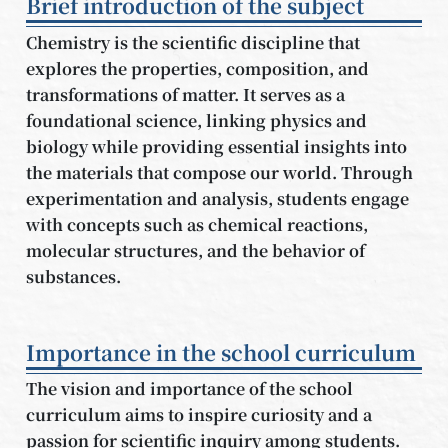
Brief introduction of the subject
Chemistry is the scientific discipline that
explores the properties, composition, and
transformations of matter. It serves as a
foundational science, linking physics and
biology while providing essential insights into
the materials that compose our world. Through
experimentation and analysis, students engage
with concepts such as chemical reactions,
molecular structures, and the behavior of
substances.
Importance in the school curriculum
The vision and importance of the school
curriculum aims to inspire curiosity and a
passion for scientific inquiry among students.