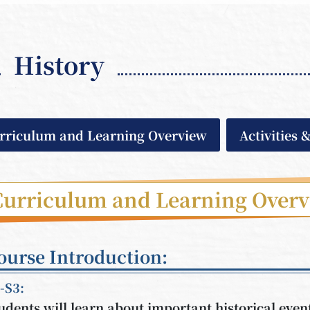
History
rriculum and Learning Overview
Activities 
Curriculum and Learning Over
ourse Introduction:
-S3:
udents will learn about important historical eve