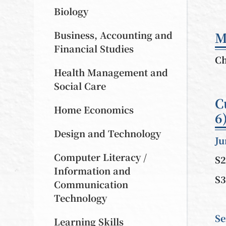
Biology
Business, Accounting and
M
Financial Studies
Ch
Health Management and
Social Care
C
Home Economics
6
Design and Technology
Ju
Computer Literacy /
S2
Information and
S3
Communication
Technology
Se
Learning Skills