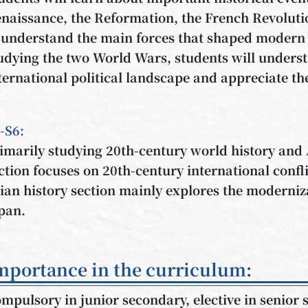
naissance, the Reformation, the French Revolutio
 understand the main forces that shaped modern 
udying the two World Wars, students will underst
ternational political landscape and appreciate th
-S6:
imarily studying 20th-century world history and 
ction focuses on 20th-century international confl
ian history section mainly explores the moderni
pan.
mportance in the curriculum:
mpulsory in junior secondary, elective in senior