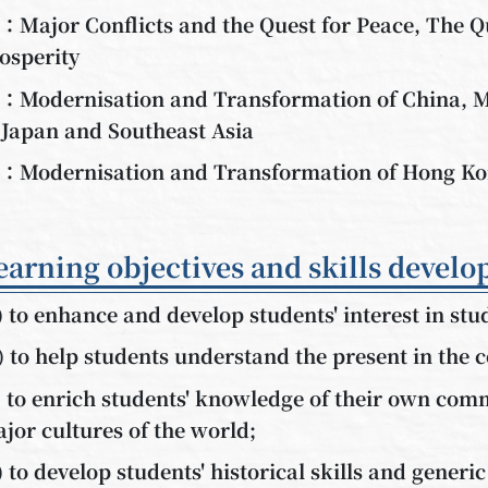
：Major Conflicts and the Quest for Peace, The Q
osperity
：Modernisation and Transformation of China, M
 Japan and Southeast Asia
：Modernisation and Transformation of Hong K
earning objectives and skills develo
) to enhance and develop students' interest in stu
) to help students understand the present in the c
) to enrich students' knowledge of their own comm
jor cultures of the world;
) to develop students' historical skills and generic 