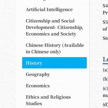
S4
Artificial Intelligence
Pr
Citizenship and Social
S5
Development- Citizenship,
of
Economics and Society
S6
Chinese History (Available
in Chinese only)
L
History
(a
Geography
(b
Economics
(c
ma
Ethics and Religious
Studies
(d