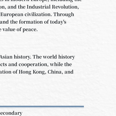
n, and the Industrial Revolution,
European civilization. Through
and the formation of today's
e value of peace.
Asian history. The world history
icts and cooperation, while the
zation of Hong Kong, China, and
 secondary