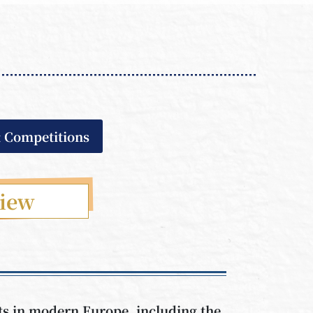
& Competitions
view
nts in modern Europe, including the