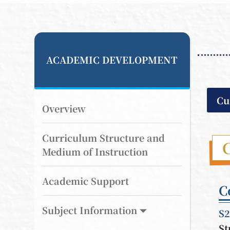
ACADEMIC DEVELOPMENT
Cu
Overview
Curriculum Structure and
Medium of Instruction
Academic Support
C
Subject Information
S2
St