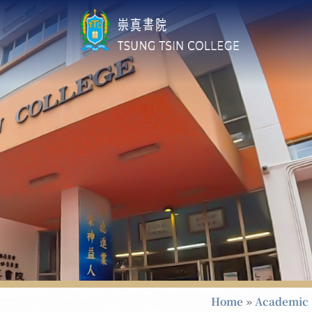
Home
»
Academic