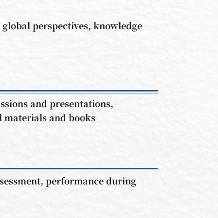
e global perspectives, knowledge
ssions and presentations,
al materials and books
assessment, performance during