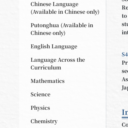
Chinese Language
Re
(Available in Chinese only)
to
st
Putonghua (Available in
in
Chinese only)
English Language
S4
Language Across the
Pr
Curriculum
se
As
Mathematics
Ja
Science
Physics
I
Chemistry
Co