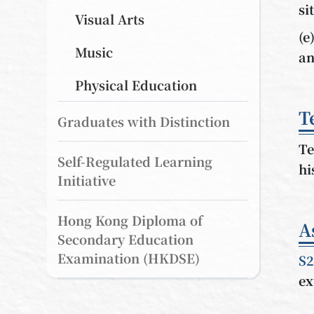
si
Visual Arts
(e
Music
an
Physical Education
T
Graduates with Distinction
Te
Self-Regulated Learning
hi
Initiative
Hong Kong Diploma of
A
Secondary Education
Examination (HKDSE)
S2
ex