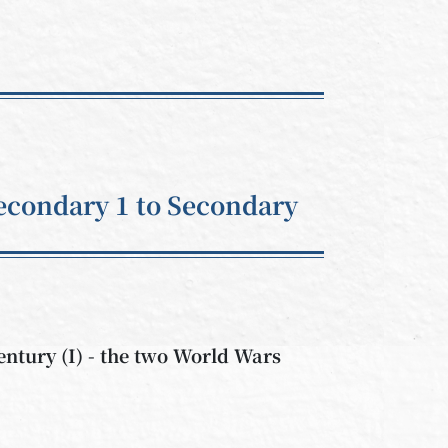
econdary 1 to Secondary
century (I) - the two World Wars