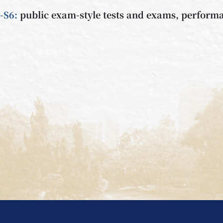
-S6:
public exam-style tests and exams, performa