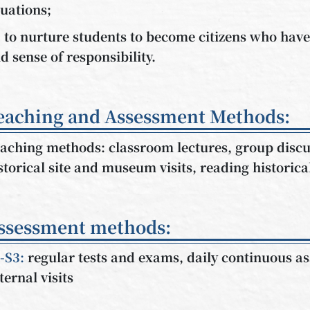
tuations;
) to nurture students to become citizens who hav
d sense of responsibility.
eaching and Assessment Methods:
aching methods: classroom lectures, group discu
storical site and museum visits, reading historic
ssessment methods:
-S3:
regular tests and exams, daily continuous 
ternal visits