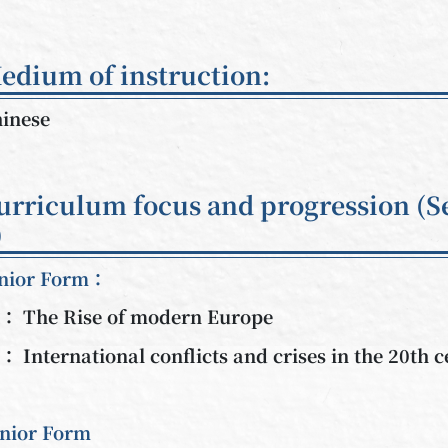
edium of instruction:
inese
urriculum focus and progression (S
)
nior Form：
： The Rise of modern Europe
： International conflicts and crises in the 20th 
nior Form