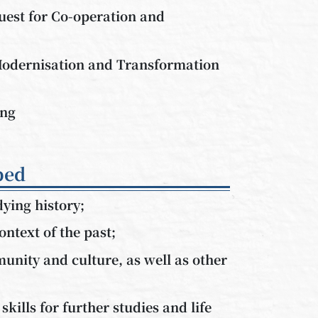
uest for Co-operation and
odernisation and Transformation
ong
ped
dying history;
ontext of the past;
unity and culture, as well as other
skills for further studies and life