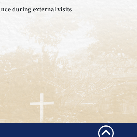
nce during external visits