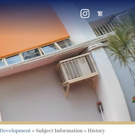
繁
 Development
»
Subject Information
»
History