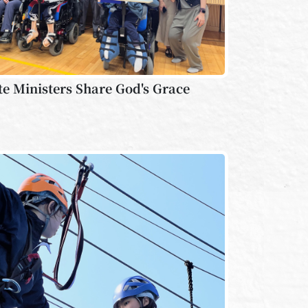
te Ministers Share God's Grace