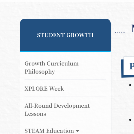
STUDENT GROWTH
Growth Curriculum
Philosophy
XPLORE Week
All-Round Development
Lessons
STEAM Education