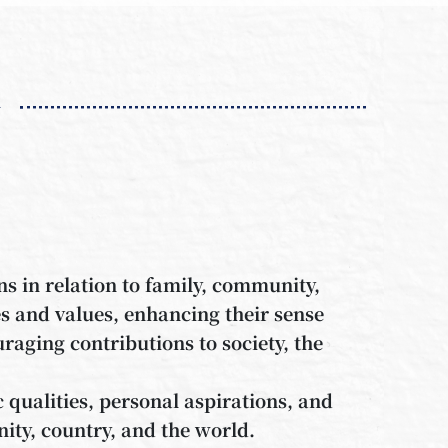
n
ns in relation to family, community,
es and values, enhancing their sense
aging contributions to society, the
c qualities, personal aspirations, and
ity, country, and the world.