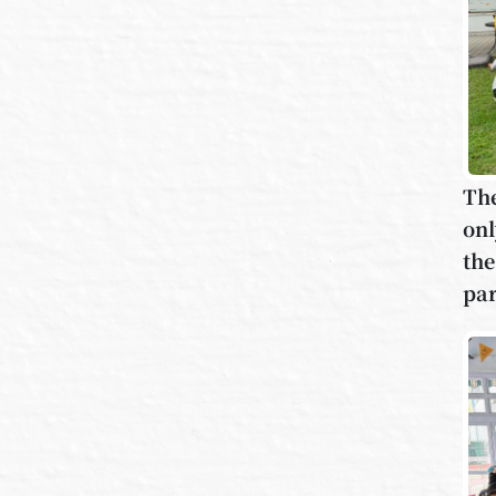
The
onl
the
par