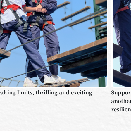
aking limits, thrilling and exciting
Support
another
resilie