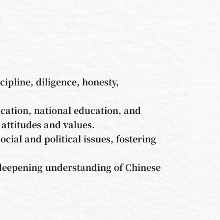
cipline, diligence, honesty,
ation, national education, and
 attitudes and values.
ocial and political issues, fostering
 deepening understanding of Chinese