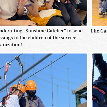
dcrafting "Sunshine Catcher" to send
Life Ga
ssings to the children of the service
anization!