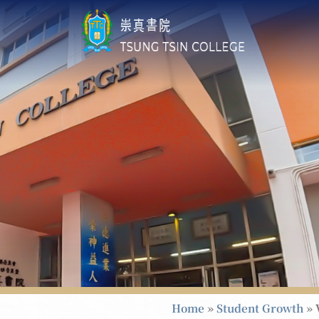
Home
»
Student Growth
»