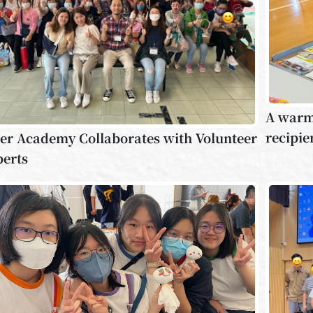
A warm 
recipie
er Academy Collaborates with Volunteer
perts