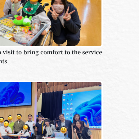
visit to bring comfort to the service
nts