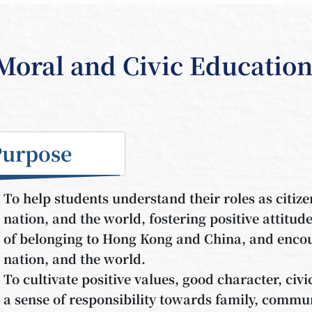
Moral and Civic Educatio
Purpose
To help students understand their roles as citize
nation, and the world, fostering positive attitud
of belonging to Hong Kong and China, and encour
nation, and the world.
To cultivate positive values, good character, civi
a sense of responsibility towards family, commun