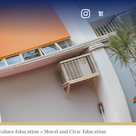
繁
Values Education
»
Moral and Civic Education