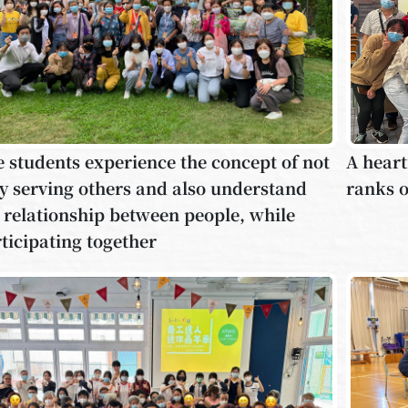
 students experience the concept of not
A heart
y serving others and also understand
ranks o
 relationship between people, while
ticipating together