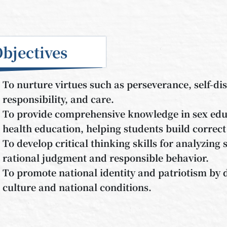
bjectives
To nurture virtues such as perseverance, self-dis
responsibility, and care.
To provide comprehensive knowledge in sex educ
health education, helping students build correct
To develop critical thinking skills for analyzing s
rational judgment and responsible behavior.
To promote national identity and patriotism by
culture and national conditions.