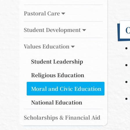
Pastoral Care
O
Student Development
Values Education
Student Leadership
Religious Education
Moral and Civic Education
National Education
Scholarships & Financial Aid