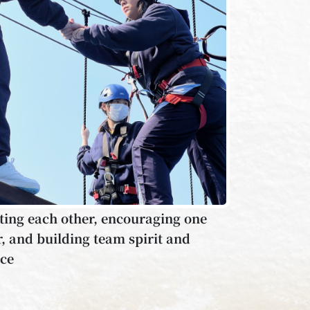
ing each other, encouraging one
, and building team spirit and
nce