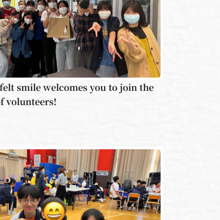
felt smile welcomes you to join the
f volunteers!