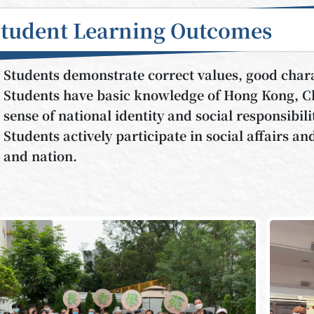
Student Learning Outcomes
Students demonstrate correct values, good chara
Students have basic knowledge of Hong Kong, Ch
sense of national identity and social responsibili
Students actively participate in social affairs a
and nation.