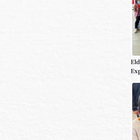
Eld
Ex