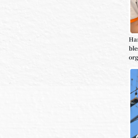
Han
ble
org