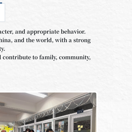
cter, and appropriate behavior.
ina, and the world, with a strong
ty.
nd contribute to family, community,