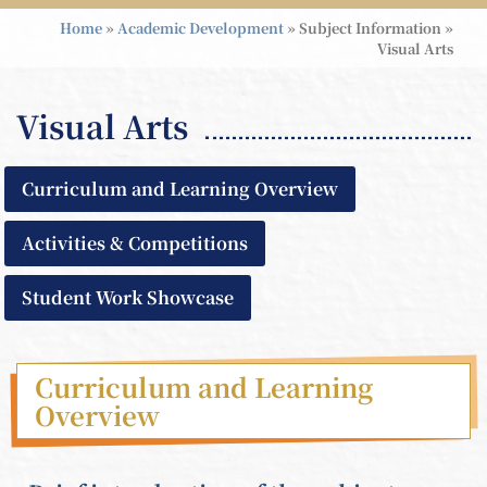
Home
»
Academic Development
»
Subject Information
»
Visual Arts
Visual Arts
Curriculum and Learning Overview
Activities & Competitions
Student Work Showcase
Curriculum and Learning
Overview