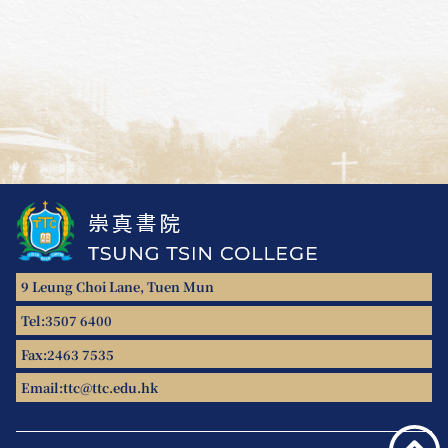
9 Leung Choi Lane, Tuen Mun
Tel:
3507 6400
Fax:
2463 7535
Email:
ttc@ttc.edu.hk