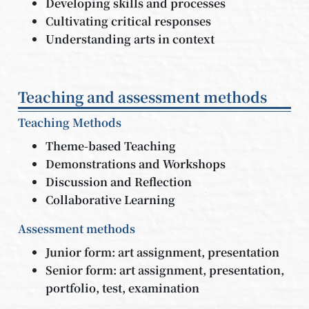
Developing skills and processes
Cultivating critical responses
Understanding arts in context
Teaching and assessment methods
Teaching Methods
Theme-based Teaching
Demonstrations and Workshops
Discussion and Reflection
Collaborative Learning
Assessment methods
Junior form: art assignment, presentation
Senior form: art assignment, presentation,
portfolio, test, examination