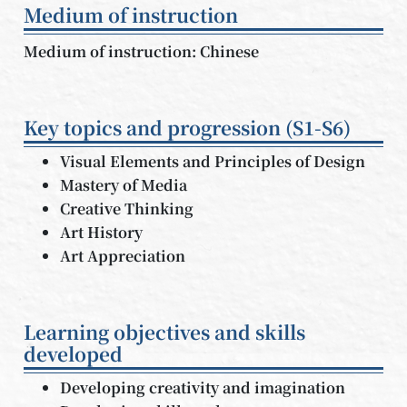
Medium of instruction
Medium of instruction: Chinese
Key topics and progression (S1-S6)
Visual Elements and Principles of Design
Mastery of Media
Creative Thinking
Art History
Art Appreciation
Learning objectives and skills
developed
Developing creativity and imagination