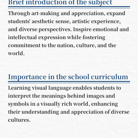
Brief introduction of the subject
Through art-making and appreciation, expand
students' aesthetic sense, artistic experience,
and diverse perspectives. Inspire emotional and
intellectual expression while fostering
commitment to the nation, culture, and the
world.
Importance in the school curriculum
Learning visual language enables students to
interpret the meanings behind images and
symbols in a visually rich world, enhancing
their understanding and appreciation of diverse
cultures.