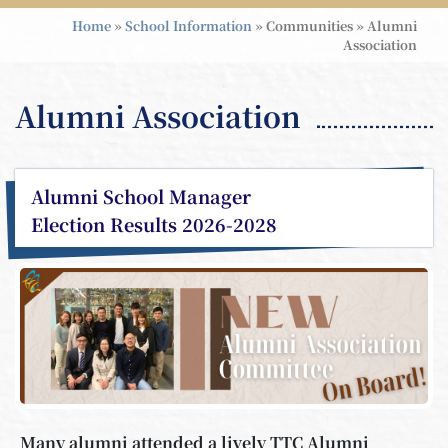
Home
»
School Information
»
Communities
»
Alumni
Association
Alumni Association
Alumni School Manager
Election Results 2026-2028
Many alumni attended a lively TTC Alumni