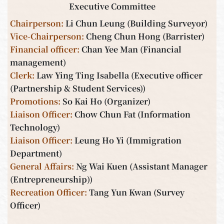
Executive Committee
Chairperson
:
Li Chun Leung (Building Surveyor)
Vice-Chairperson
:
Cheng Chun Hong (Barrister)
Financial officer
:
Chan Yee Man (Financial
management)
Clerk
:
Law Ying Ting Isabella (Executive officer
(Partnership & Student Services))
Promotions
:
So Kai Ho (Organizer)
Liaison Officer
:
Chow Chun Fat (Information
Technology)
Liaison Office
r:
Leung Ho Yi (Immigration
Department)
General Affairs
:
Ng Wai Kuen (Assistant Manager
(Entrepreneurship))
Recreation Officer
:
Tang Yun Kwan (Survey
Officer)