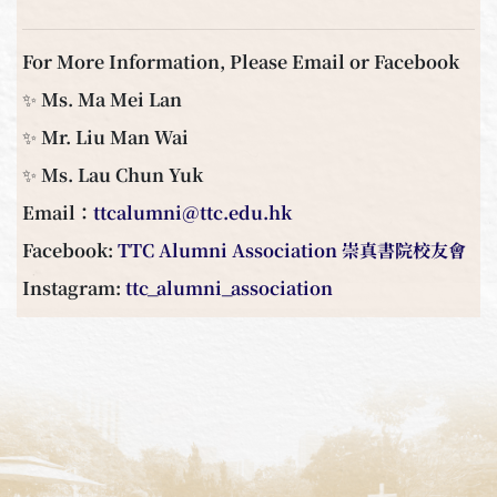
For More Information, Please Email or Facebook
✨ Ms. Ma Mei Lan
✨ Mr. Liu Man Wai
✨ Ms. Lau Chun Yuk
Email：
ttcalumni@ttc.edu.hk
Facebook:
TTC Alumni Association 崇真書院校友會
Instagram:
ttc_alumni_association