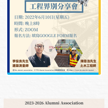
2023-2026 Alumni Association