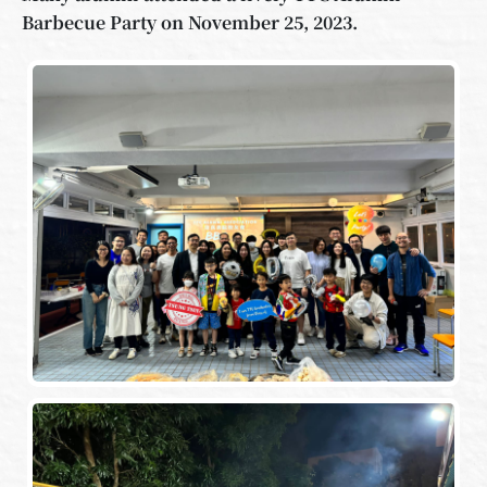
Barbecue Party on November 25, 2023.