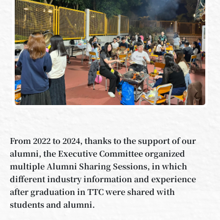
From 2022 to 2024, thanks to the support of our
alumni, the Executive Committee organized
multiple Alumni Sharing Sessions, in which
different industry information and experience
after graduation in TTC were shared with
students and alumni.