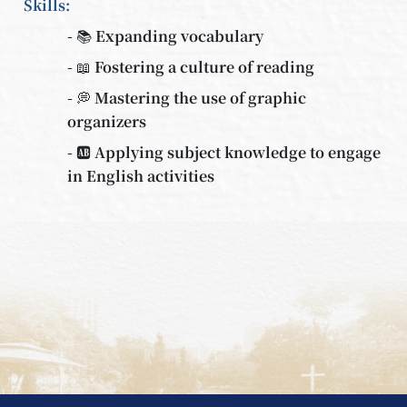
Skills:
- 📚 Expanding vocabulary
- 📖 Fostering a culture of reading
- 💭 Mastering the use of graphic
organizers
- 🆎 Applying subject knowledge to engage
in English activities