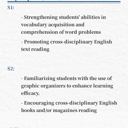
S1:
- Strengthening students' abilities in
vocabulary acquisition and
comprehension of word problems
- Promoting cross-disciplinary English
text reading
S2:
- Familiarizing students with the use of
graphic organizers to enhance learning
efficacy.
- Encouraging cross-disciplinary English
books and/or magazines reading