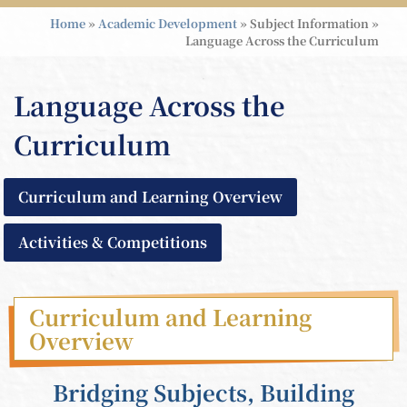
Home
»
Academic Development
»
Subject Information
»
Language Across the Curriculum
Language Across the
Curriculum
Curriculum and Learning Overview
Activities & Competitions
Curriculum and Learning
Overview
Bridging Subjects, Building