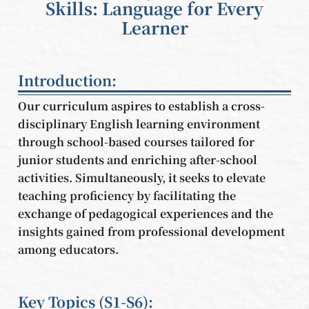
Skills: Language for Every
Learner
Introduction:
Our curriculum aspires to establish a cross-
disciplinary English learning environment
through school-based courses tailored for
junior students and enriching after-school
activities. Simultaneously, it seeks to elevate
teaching proficiency by facilitating the
exchange of pedagogical experiences and the
insights gained from professional development
among educators.
Key Topics (S1-S6):