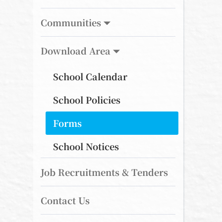
Communities
Download Area
School Calendar
School Policies
Forms
School Notices
Job Recruitments & Tenders
Contact Us