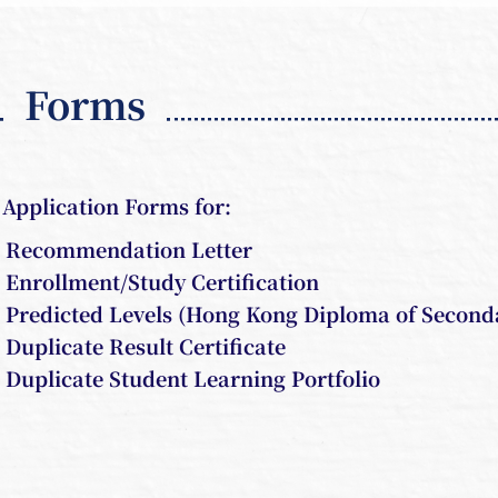
Forms
Application Forms for:
Recommendation Letter
Enrollment/Study Certification
Predicted Levels (Hong Kong Diploma of Second
Duplicate Result Certificate
Duplicate Student Learning Portfolio