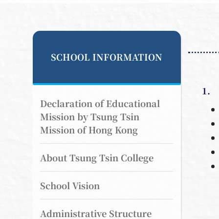
SCHOOL INFORMATION
1. 
Declaration of Educational
Mission by Tsung Tsin
Mission of Hong Kong
About Tsung Tsin College
School Vision
Administrative Structure