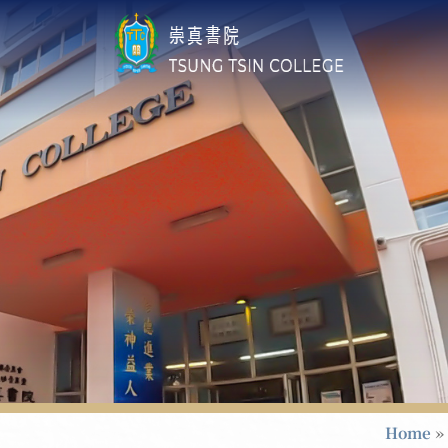
Home
»