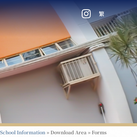
繁
School Information
»
Download Area
»
Forms