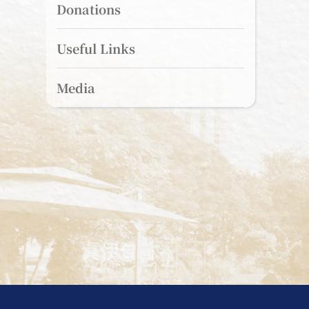
Donations
Useful Links
Media