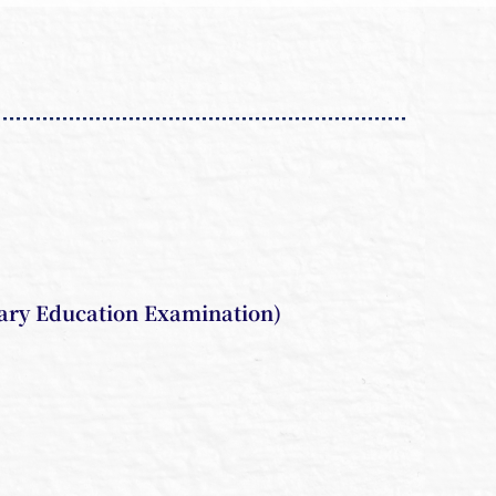
ary Education Examination)