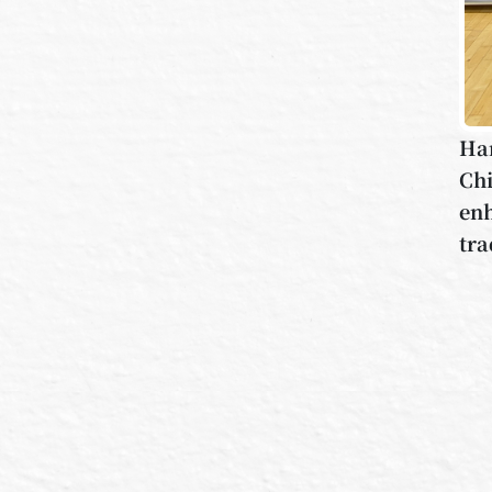
Han
Chi
enh
tra