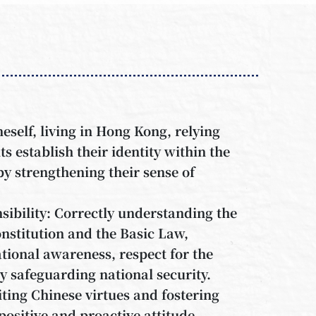
self, living in Hong Kong, relying
s establish their identity within the
y strengthening their sense of
ibility: Correctly understanding the
onstitution and the Basic Law,
tional awareness, respect for the
ly safeguarding national security.
iting Chinese virtues and fostering
positive and proactive attitude