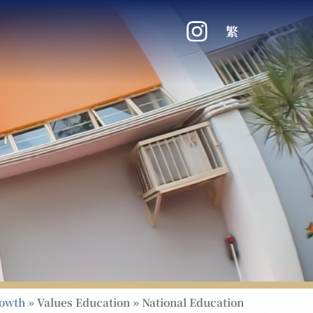
繁
rowth
»
Values Education
»
National Education