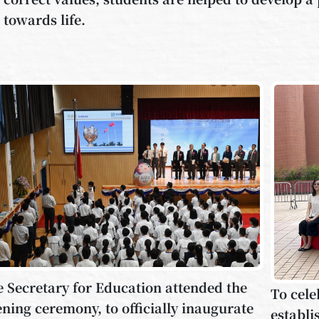
towards life.
 Secretary for Education attended the
To cele
ning ceremony, to officially inaugurate
establi