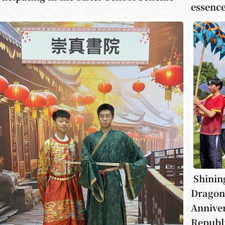
essence
Shinin
Dragons
Anniver
Republi