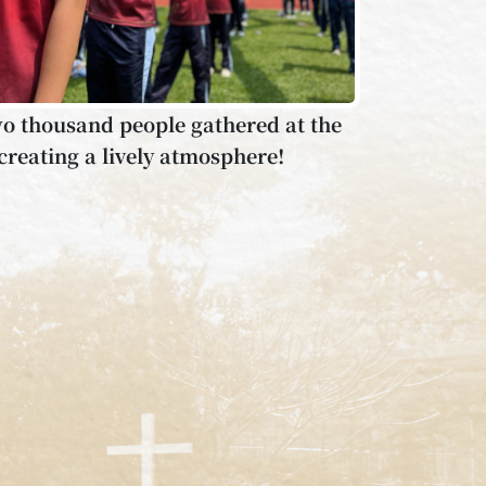
o thousand people gathered at the
creating a lively atmosphere!