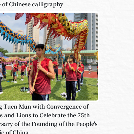
 of Chinese calligraphy
g Tuen Mun with Convergence of
 and Lions to Celebrate the 75th
sary of the Founding of the People's
c of China.