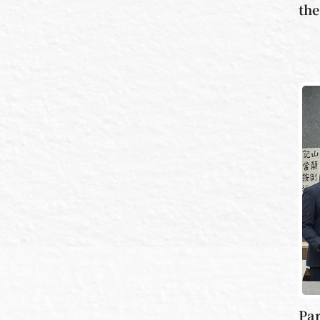
the
Par