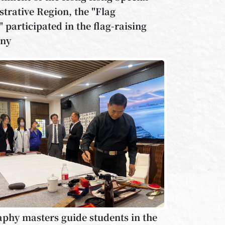
trative Region, the "Flag
 participated in the flag-raising
ny
aphy masters guide students in the