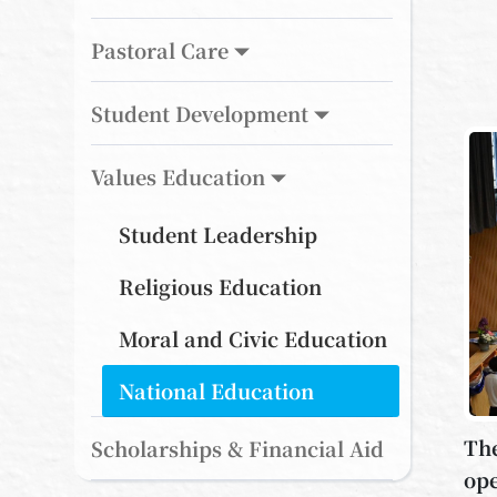
Pastoral Care
Student Development
Values Education
Student Leadership
Religious Education
Moral and Civic Education
National Education
The
Scholarships & Financial Aid
ope