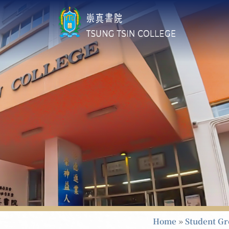
Home
»
Student G