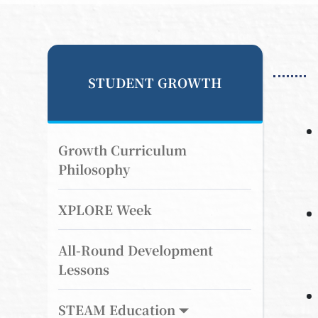
STUDENT GROWTH
Growth Curriculum
Philosophy
XPLORE Week
All-Round Development
Lessons
STEAM Education