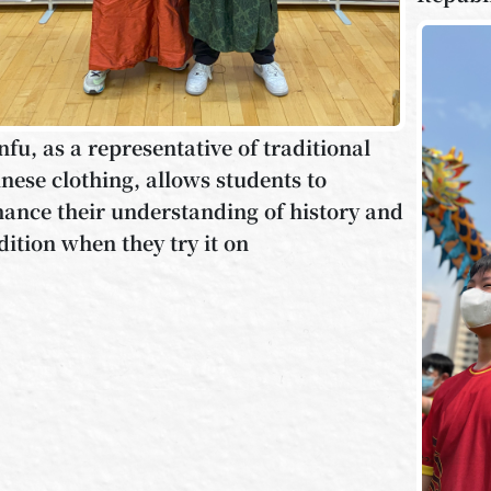
fu, as a representative of traditional
nese clothing, allows students to
ance their understanding of history and
dition when they try it on