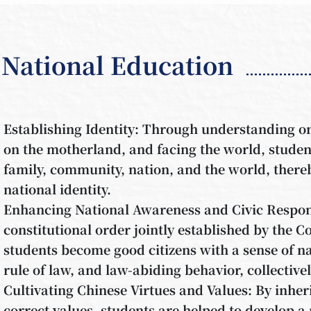
National Education
Establishing Identity: Through understanding one
on the motherland, and facing the world, student
family, community, nation, and the world, thereb
national identity.
Enhancing National Awareness and Civic Respons
constitutional order jointly established by the C
students become good citizens with a sense of na
rule of law, and law-abiding behavior, collective
Cultivating Chinese Virtues and Values: By inher
correct values, students are helped to develop a 