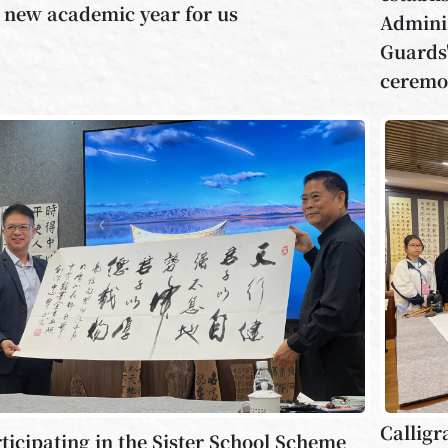
 new academic year for us
Adminis
Guards"
ceremo
Calligr
ticipating in the Sister School Scheme