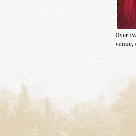
Over tw
venue, 