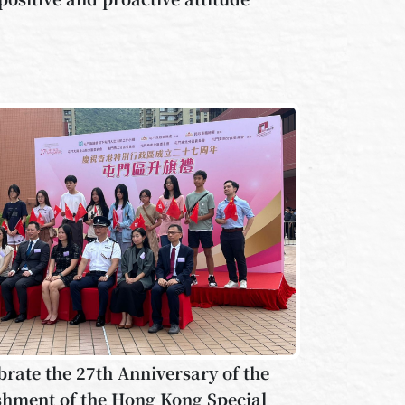
brate the 27th Anniversary of the
shment of the Hong Kong Special