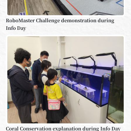
RoboMaster Challenge demonstration during
Info Day
Coral Conservation explanation during Info Day