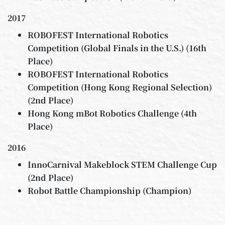
2017
ROBOFEST International Robotics
Competition (Global Finals in the U.S.) (16th
Place)
ROBOFEST International Robotics
Competition (Hong Kong Regional Selection)
(2nd Place)
Hong Kong mBot Robotics Challenge (4th
Place)
2016
InnoCarnival Makeblock STEM Challenge Cup
(2nd Place)
Robot Battle Championship (Champion)