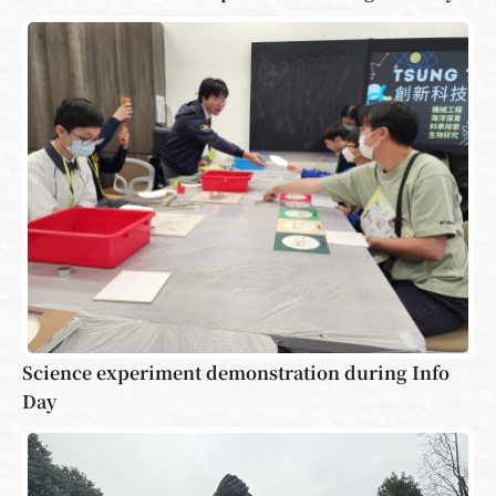
Science experiment demonstration during Info
Day