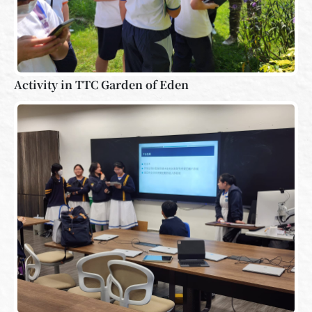
Activity in TTC Garden of Eden