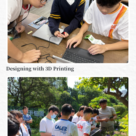
Designing with 3D Printing