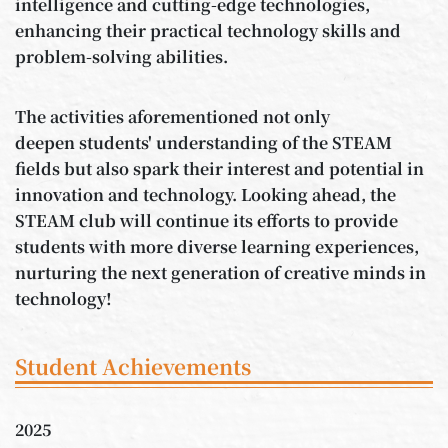
intelligence and cutting-edge technologies,
enhancing their practical technology skills and
problem-solving abilities.
The activities aforementioned not only
deepen students' understanding of the STEAM
fields but also spark their interest and potential in
innovation and technology. Looking ahead, the
STEAM club will continue its efforts to provide
students with more diverse learning experiences,
nurturing the next generation of creative minds in
technology!
Student Achievements
2025