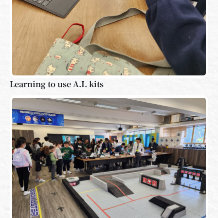
Learning to use A.I. kits