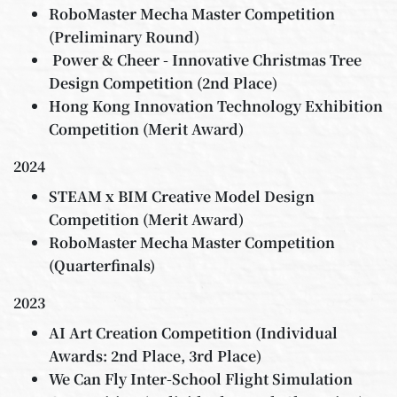
RoboMaster Mecha Master Competition
(Preliminary Round)
Power & Cheer - Innovative Christmas Tree
Design Competition (2nd Place)
Hong Kong Innovation Technology Exhibition
Competition (Merit Award)
2024
STEAM x BIM Creative Model Design
Competition (Merit Award)
RoboMaster Mecha Master Competition
(Quarterfinals)
2023
AI Art Creation Competition (Individual
Awards: 2nd Place, 3rd Place)
We Can Fly Inter-School Flight Simulation