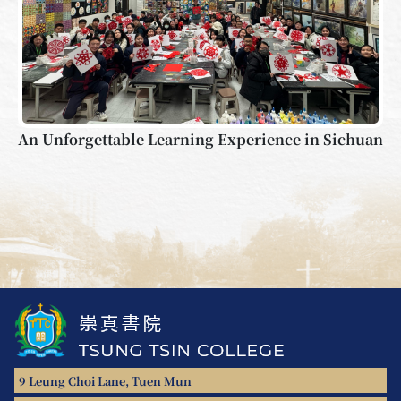
An Unforgettable Learning Experience in Sichuan
9 Leung Choi Lane, Tuen Mun