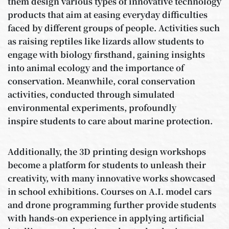
them design various types of innovative technology
products that aim at easing everyday difficulties
faced by different groups of people. Activities such
as raising reptiles like lizards allow students to
engage with biology firsthand, gaining insights
into animal ecology and the importance of
conservation. Meanwhile, coral conservation
activities, conducted through simulated
environmental experiments, profoundly
inspire students to care about marine protection.
Additionally, the 3D printing design workshops
become a platform for students to unleash their
creativity, with many innovative works showcased
in school exhibitions. Courses on A.I. model cars
and drone programming further provide students
with hands-on experience in applying artificial