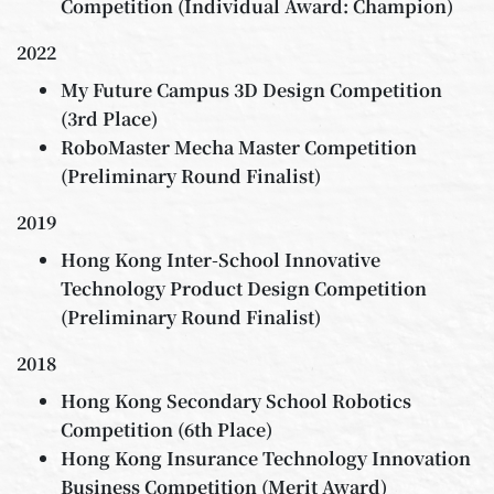
Competition (Individual Award: Champion)
2022
My Future Campus 3D Design Competition
(3rd Place)
RoboMaster Mecha Master Competition
(Preliminary Round Finalist)
2019
Hong Kong Inter-School Innovative
Technology Product Design Competition
(Preliminary Round Finalist)
2018
Hong Kong Secondary School Robotics
Competition (6th Place)
Hong Kong Insurance Technology Innovation
Business Competition (Merit Award)