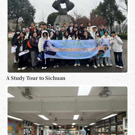
A Study Tour to Sichuan