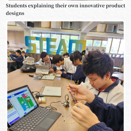
Students explaining their own innovative product
designs