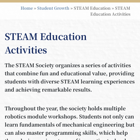
Home
»
Student Growth
»
STEAM Education
»
STEAM
Education Activities
STEAM Education
Activities
The STEAM Society organizes a series of activities
that combine fun and educational value, providing
students with diverse STEAM learning experiences
and achieving remarkable results.
Throughout the year, the society holds multiple
robotics module workshops. Students not only can
learn fundamentals of mechanical engineering but
can also master programming skills, which help