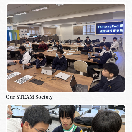
Our STEAM Society