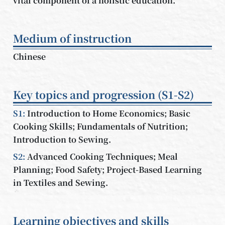
vital component of a holistic education.
Medium of instruction
Chinese
Key topics and progression (S1-S2)
S1:
Introduction to Home Economics; Basic
Cooking Skills; Fundamentals of Nutrition;
Introduction to Sewing.
S2:
Advanced Cooking Techniques; Meal
Planning; Food Safety; Project-Based Learning
in Textiles and Sewing.
Learning objectives and skills