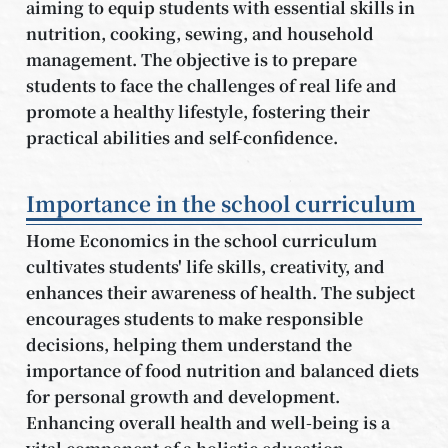
aiming to equip students with essential skills in
nutrition, cooking, sewing, and household
management. The objective is to prepare
students to face the challenges of real life and
promote a healthy lifestyle, fostering their
practical abilities and self-confidence.
Importance in the school curriculum
Home Economics in the school curriculum
cultivates students' life skills, creativity, and
enhances their awareness of health. The subject
encourages students to make responsible
decisions, helping them understand the
importance of food nutrition and balanced diets
for personal growth and development.
Enhancing overall health and well-being is a