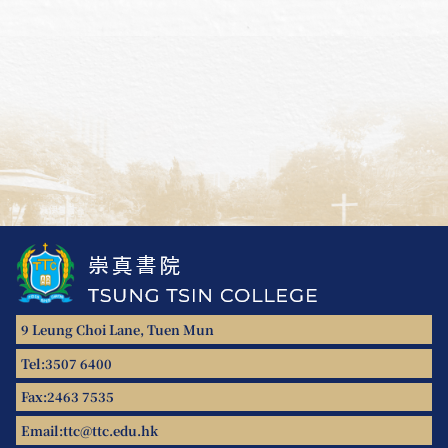
9 Leung Choi Lane, Tuen Mun
Tel:
3507 6400
Fax:
2463 7535
Email:
ttc@ttc.edu.hk