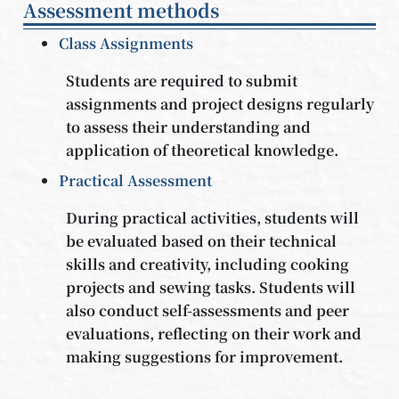
Assessment methods
Class Assignments
Students are required to submit
assignments and project designs regularly
to assess their understanding and
application of theoretical knowledge.
Practical Assessment
During practical activities, students will
be evaluated based on their technical
skills and creativity, including cooking
projects and sewing tasks. Students will
also conduct self-assessments and peer
evaluations, reflecting on their work and
making suggestions for improvement.