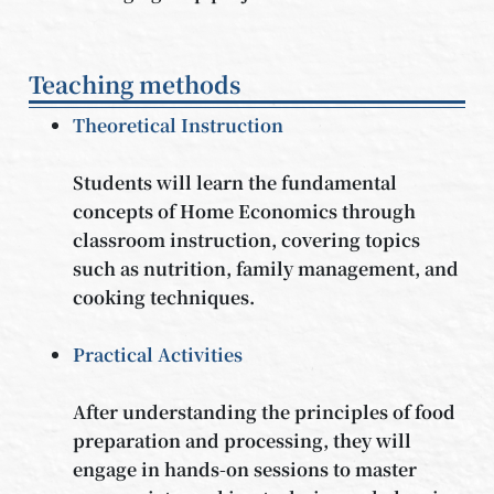
Teaching methods
Theoretical Instruction
Students will learn the fundamental
concepts of Home Economics through
classroom instruction, covering topics
such as nutrition, family management, and
cooking techniques.
Practical Activities
After understanding the principles of food
preparation and processing, they will
engage in hands-on sessions to master