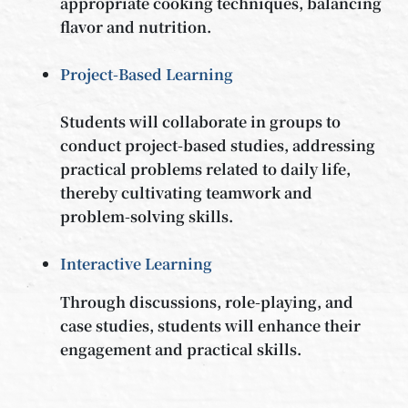
appropriate cooking techniques, balancing
flavor and nutrition.
Project-Based Learning
Students will collaborate in groups to
conduct project-based studies, addressing
practical problems related to daily life,
thereby cultivating teamwork and
problem-solving skills.
Interactive Learning
Through discussions, role-playing, and
case studies, students will enhance their
engagement and practical skills.