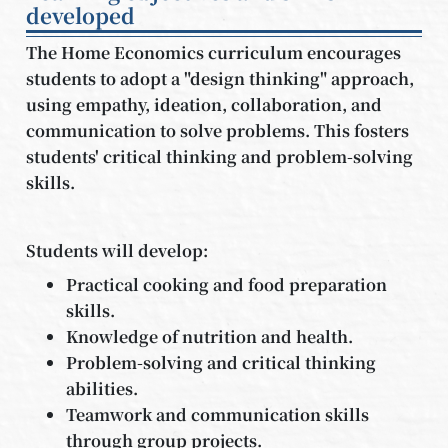
developed
The Home Economics curriculum encourages
students to adopt a "design thinking" approach,
using empathy, ideation, collaboration, and
communication to solve problems. This fosters
students' critical thinking and problem-solving
skills.
Students will develop:
Practical cooking and food preparation
skills.
Knowledge of nutrition and health.
Problem-solving and critical thinking
abilities.
Teamwork and communication skills
through group projects.