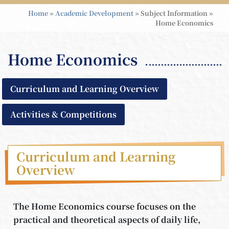
Home
»
Academic Development
»
Subject Information
»
Home Economics
Home Economics
Curriculum and Learning Overview
Activities & Competitions
Curriculum and Learning
Overview
The Home Economics course focuses on the
practical and theoretical aspects of daily life,