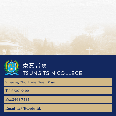
9 Leung Choi Lane, Tuen Mun
Tel:
3507 6400
Fax:
2463 7535
Email:
ttc@ttc.edu.hk