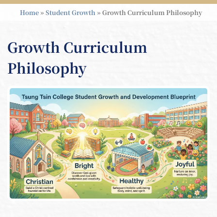
Home
»
Student Growth
»
Growth Curriculum Philosophy
Growth Curriculum
Philosophy