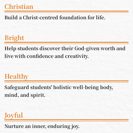
Christian
Build a Christ-centred foundation for life.
Bright
Help students discover their God-given worth and
live with confidence and creativity.
Healthy
Safeguard students' holistic well-being body,
mind, and spirit.
Joyful
Nurture an inner, enduring joy.