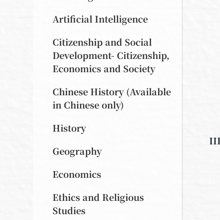
Artificial Intelligence
Citizenship and Social
Development- Citizenship,
Economics and Society
Chinese History (Available
in Chinese only)
History
II
Geography
Economics
Ethics and Religious
Studies