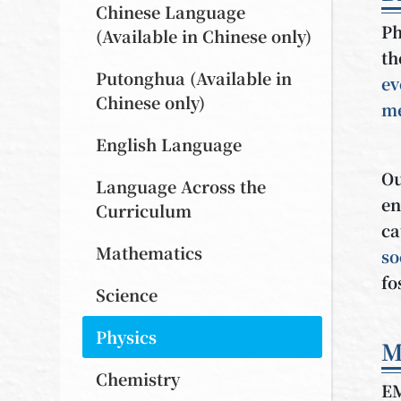
Chinese Language
Ph
(Available in Chinese only)
th
Putonghua (Available in
ev
Chinese only)
me
English Language
Ou
Language Across the
en
Curriculum
ca
Mathematics
so
fo
Science
Physics
M
Chemistry
E