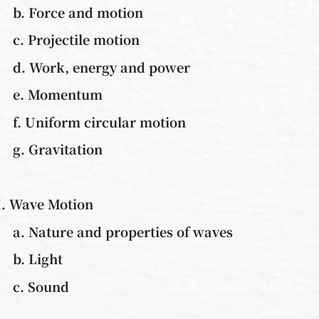
b. Force and motion
c. Projectile motion
d. Work, energy and power
e. Momentum
f. Uniform circular motion
g. Gravitation
I. Wave Motion
a. Nature and properties of waves
b. Light
c. Sound