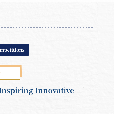
ompetitions
t
Inspiring Innovative