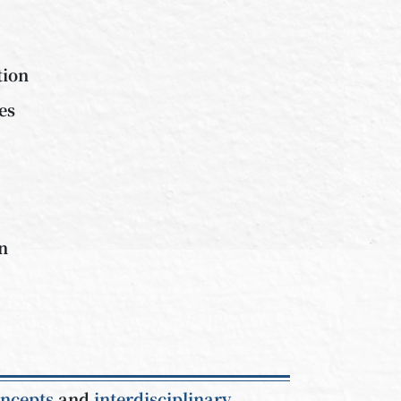
tion
es
on
oncepts
and
interdisciplinary