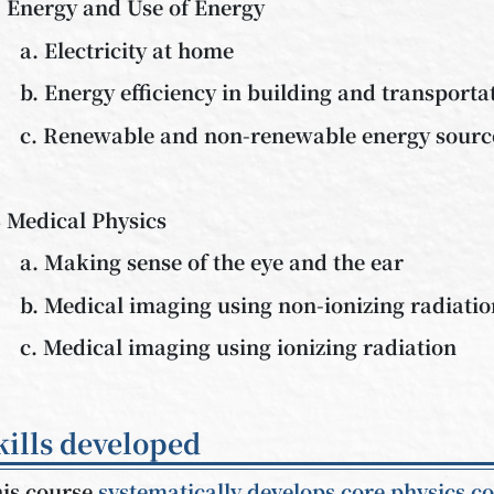
 Energy and Use of Energy
a. Electricity at home
b. Energy efficiency in building and transporta
c. Renewable and non-renewable energy sourc
 Medical Physics
a. Making sense of the eye and the ear
b. Medical imaging using non-ionizing radiati
c. Medical imaging using ionizing radiation
kills developed
is course
systematically develops core physics c