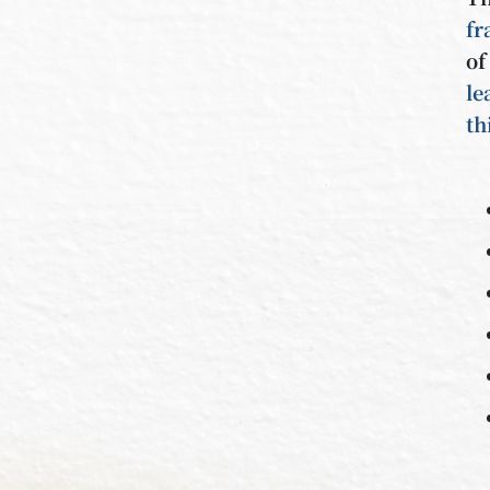
f
o
le
th