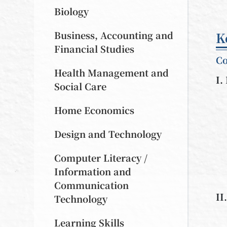
Biology
Business, Accounting and
K
Financial Studies
Co
Health Management and
I.
Social Care
Home Economics
Design and Technology
Computer Literacy /
Information and
Communication
II
Technology
Learning Skills