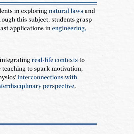
dents in exploring
natural laws
and
rough this subject, students grasp
ast applications in
engineering,
 integrating
real-life contexts
to
 teaching to spark motivation,
hysics'
interconnections with
nterdisciplinary perspective
,