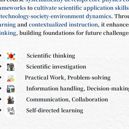
rameworks
to
cultivate scientific application skills
f
technology-society-environment dynamics
. Thr
arning
and
contextualized instruction
, it enhanc
inking
, building foundations for future challenge
Scientific thinking
Scientific investigation
Practical Work, Problem-solving
Information handling, Decision-maki
Communication, Collaboration
Self-directed learning