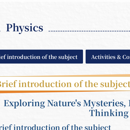
Physics
ief introduction of the subject
Activities & C
rief introduction of the subjec
Exploring Nature's Mysteries, 
Thinking
rief introduction of the subject