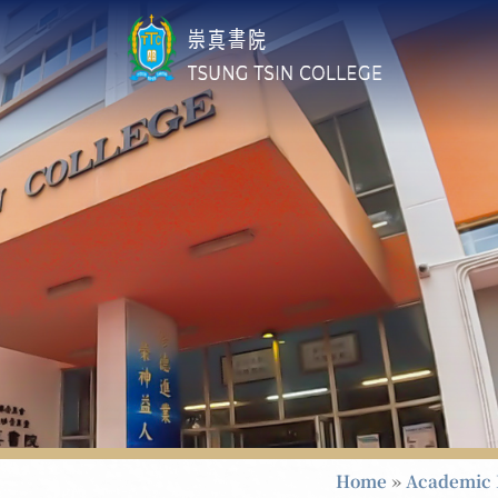
Home
»
Academic 