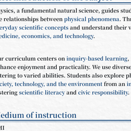
ysics, a fundamental natural science, guides stu
e relationships between
physical phenomena
. Th
eryday scientific concepts
and understand their v
dicine, economics, and technology
.
r curriculum centers on
inquiry-based learning
,
hance enjoyment and practicality. We use diverse
tering to varied abilities. Students also explore p
ciety, technology, and the environment
from an
i
stering
scientific literacy
and
civic responsibility
.
edium of instruction
MI