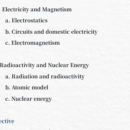
. Electricity and Magnetism
a. Electrostatics
b. Circuits and domestic electricity
c. Electromagnetism
 Radioactivity and Nuclear Energy
a. Radiation and radioactivity
b. Atomic model
c. Nuclear energy
ective