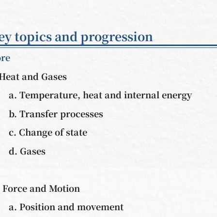
ey topics and progression
re
 Heat and Gases
a. Temperature, heat and internal energy
b. Transfer processes
c. Change of state
d. Gases
. Force and Motion
a. Position and movement