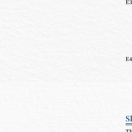
E3
E4
S
Th