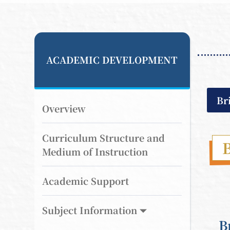
ACADEMIC DEVELOPMENT
Br
Overview
Curriculum Structure and
B
Medium of Instruction
Academic Support
Subject Information
B