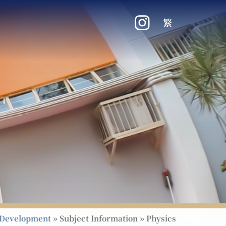
繁
Development
»
Subject Information
»
Physics