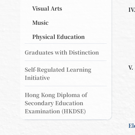
Visual Arts
IV
Music
Physical Education
Graduates with Distinction
V.
Self-Regulated Learning
Initiative
Hong Kong Diploma of
Secondary Education
Examination (HKDSE)
El