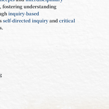
, fostering understanding
ough
inquiry-based
es
self-directed
inquiry
and
critical
s.
ng