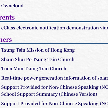
Owncloud
rents
eClass electronic notification demonstration vid
hers
Tsung Tsin Mission of Hong Kong
Sham Shui Po Tsung Tsin Church
Tuen Mun Tsung Tsin Church
Real-time power generation information of sola
Support Provided for Non-Chinese Speaking (NC
School Support Summary (Chinese Version)
Support
Provided for Non-Chinese Speaking (NC