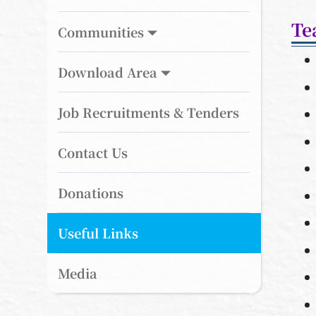
Te
Communities
Download Area
Job Recruitments & Tenders
Contact Us
Donations
Useful Links
Media