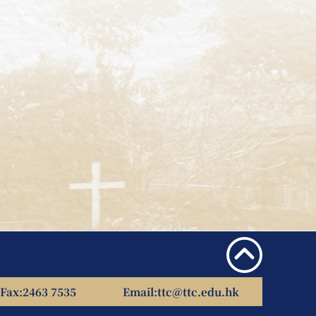
Fax:
2463 7535
Email:
ttc@ttc.edu.hk