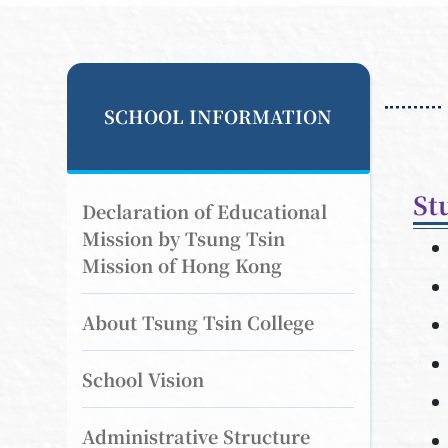
SCHOOL INFORMATION
St
Declaration of Educational
Mission by Tsung Tsin
Mission of Hong Kong
About Tsung Tsin College
School Vision
Administrative Structure