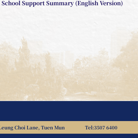
School Support Summary
(English Version)
Leung Choi Lane, Tuen Mun
Tel:
3507 6400