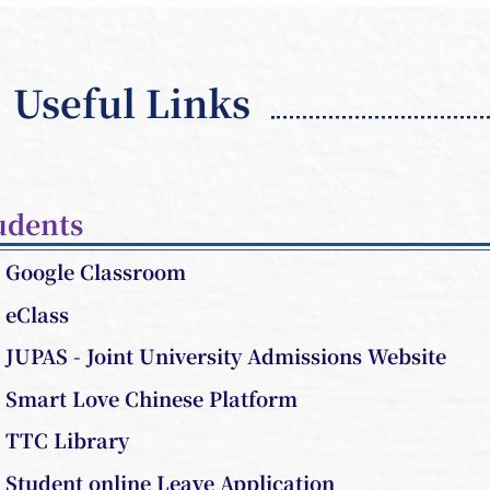
Useful Links
udents
Google Classroom
eClass
JUPAS - Joint University Admissions Website
Smart Love Chinese Platform
TTC Library
Student online Leave Application