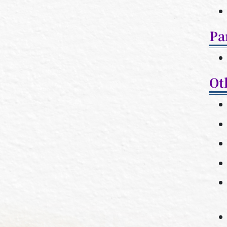
Pa
Ot