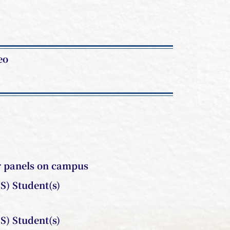
eo
r panels on campus
S) Student(s)
S) Student(s)