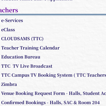
achers
e-Services
eClass
CLOUDSAMS (TTC)
Teacher Training Calendar
Education Bureau
TTC TV Live Broadcast
TTC Campus TV Booking System ( TTC Teachers 
Zimbra
Venue Booking Request Form - Halls, Student Ac
Confirmed Bookings - Halls, SAC & Room 204