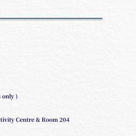
only )
tivity Centre & Room 204