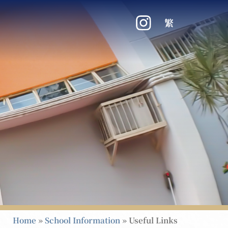
繁
Home
»
School Information
»
Useful Links