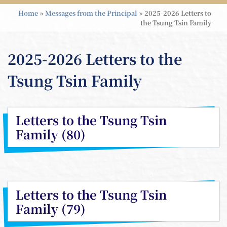
Home
»
Messages from the Principal
»
2025-2026 Letters to
the Tsung Tsin Family
2025-2026 Letters to the
Tsung Tsin Family
Letters to the Tsung Tsin
Family (80)
Letters to the Tsung Tsin
Family (79)