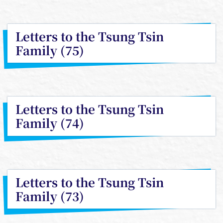
Letters to the Tsung Tsin
Family (75)
Letters to the Tsung Tsin
Family (74)
Letters to the Tsung Tsin
Family (73)