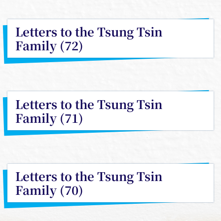
Letters to the Tsung Tsin
Family (72)
Letters to the Tsung Tsin
Family (71)
Letters to the Tsung Tsin
Family (70)