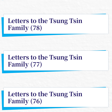
Letters to the Tsung Tsin
Family (78)
Letters to the Tsung Tsin
Family (77)
Letters to the Tsung Tsin
Family (76)