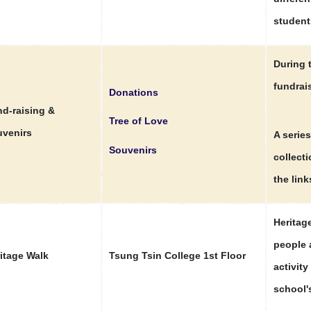
students
During 
fundrais
Donations
d-raising &
Tree of Love
venirs
A series
Souvenirs
collect
the link
Heritag
people 
itage Walk
Tsung Tsin College 1st Floor
activit
school's