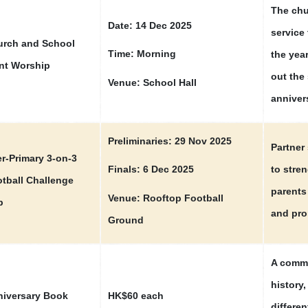
The chu
Date: 14 Dec 2025
service 
rch and School
Time: Morning
the year
nt Worship
out the
Venue: School Hall
anniver
Preliminaries: 29 Nov 2025
Partner 
er-Primary 3-on-3
to stre
Finals: 6 Dec 2025
tball Challenge
parents
Venue: Rooftop Football
p
and pro
Ground
A comme
history
iversary Book
HK$60 each
differen