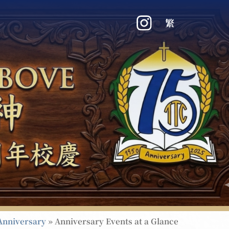
繁
Anniversary
»
Anniversary Events at a Glance