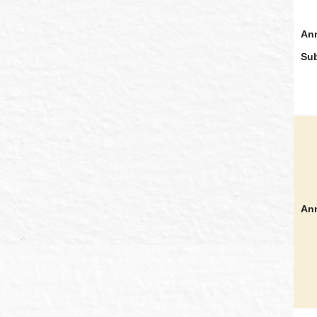
Ann
Sub
Ann