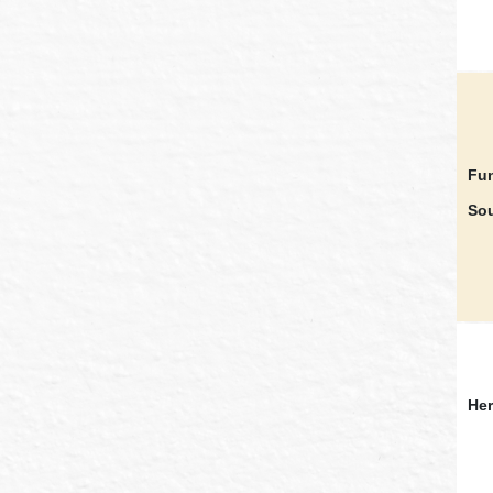
Fun
Sou
Her