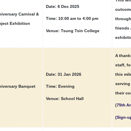
Date: 6 Dec 2025
outcome
iversary Carnival &
Time: 10:00 am to 4:00 pm
through
ject Exhibition
friends 
Venue: Tsung Tsin College
exhibiti
A thank
staff, f
Date: 31 Jan 2026
this mi
serving 
iversary Banquet
Time: Evening
their co
Venue: School Hall
(
75th An
(Sign-u