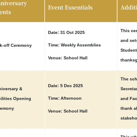
niversary
Event Essentials
Addit
ents
This ce
Date: 31 Oct 2025
and set
Time: Weekly Assemblies
k-off Ceremony
Student 
Venue: School Hall
thanksg
The sch
Date: 5 Dec 2025
iversary &
Secretar
Time: Afternoon
ilities Opening
and Fac
remony
thank a
Venue: School Hall
stakeho
This wh