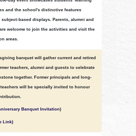
s and the school's distinctive features
 subject-based displays. Parents, alumni and
are welcome to join the activities and visit the
on areas.
sgiving banquet will gather current and retired
ormer teachers, alumni and guests to celebrate
lestone together. Former principals and long-
teachers will be specially invited to honour
ntribution.
niversary Banquet Invitation
)
p Link)