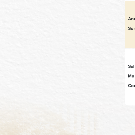
Ann
So
Sch
Mus
Co