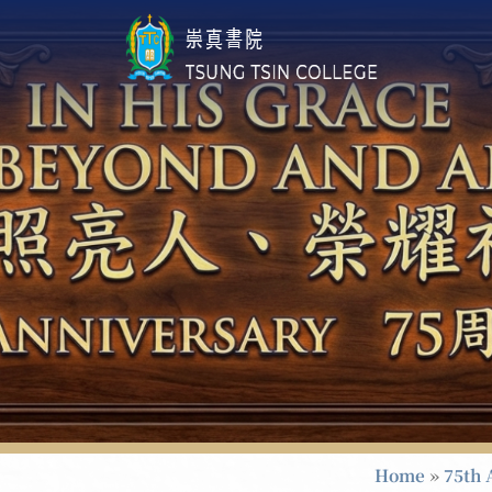
Home
»
75th 