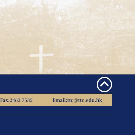
Fax:
2463 7535
Email:
ttc@ttc.edu.hk