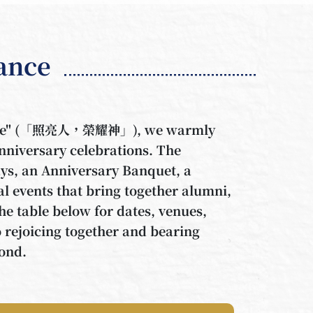
lance
Above" (「照亮人，榮耀神」), we warmly
anniversary celebrations. The
s, an Anniversary Banquet, a
al events that bring together alumni,
the table below for dates, venues,
o rejoicing together and bearing
yond.