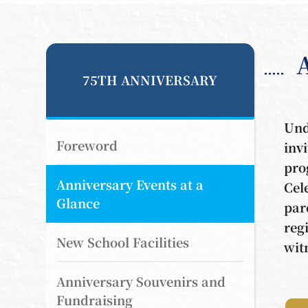
75TH ANNIVERSARY
Und
Foreword
inv
pro
Anniversary Events at a
Cel
Glance
par
reg
New School Facilities
wit
Anniversary Souvenirs and
Fundraising