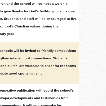
rch and the school will co-host a worship
to give thanks for God's faithful guidance over
s. Students and staff will be encouraged to live
 school's Christian values during the
sary year.
schools will be invited to friendly competitions
ngthen inter-school connections. Students,
 and alumni are welcome to cheer for the teams
mote good sportsmanship.
morative publication will record the school's
, major developments and testimonies from
t generations. It will be a keepsake for