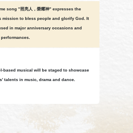
eme song "照亮人，榮耀神" expresses the
s mission to bless people and glorify God. It
 used in major anniversary occasions and
 performances.
l-based musical will be staged to showcase
s' talents in music, drama and dance.