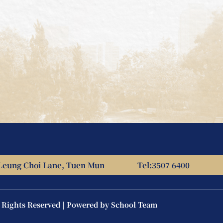
Leung Choi Lane, Tuen Mun
Tel:
3507 6400
l Rights Reserved | Powered by
School Team