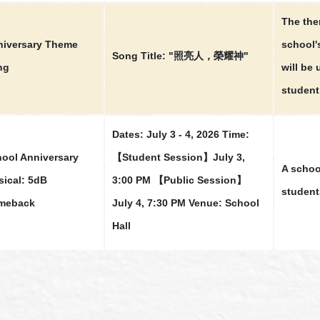
The th
iversary Theme
school'
Song Title: "照亮人，榮耀神"
ng
will be
student
Dates: July 3 - 4, 2026 Time:
ool Anniversary
【Student Session】July 3,
A schoo
ical: 5dB
3:00 PM 【Public Session】
student
meback
July 4, 7:30 PM Venue: School
Hall