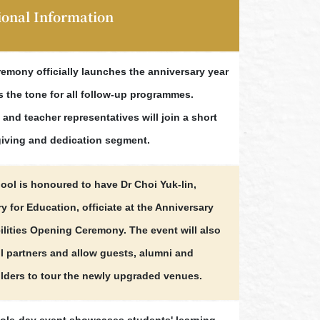
ional Information
remony officially launches the anniversary year
s the tone for all follow-up programmes.
and teacher representatives will join a short
iving and dedication segment.
ool is honoured to have Dr Choi Yuk-lin,
y for Education, officiate at the Anniversary
ilities Opening Ceremony. The event will also
ll partners and allow guests, alumni and
lders to tour the newly upgraded venues.
ole-day event showcases students' learning