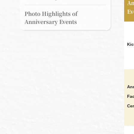
An
Ev
Photo Highlights of
Anniversary Events
Kic
Ann
Fac
Ce