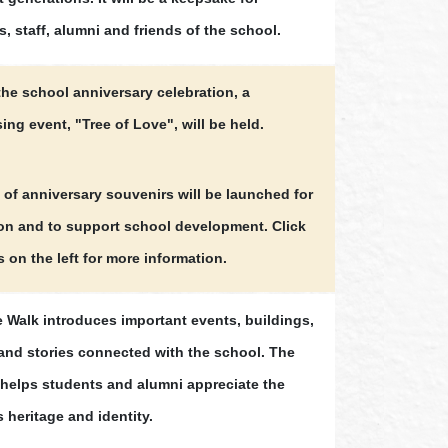
, staff, alumni and friends of the school.
the school anniversary celebration, a
ing event, "Tree of Love", will be held.
 of anniversary souvenirs will be launched for
ion and to support school development. Click
s on the left for more information.
e Walk introduces important events, buildings,
and stories connected with the school. The
y helps students and alumni appreciate the
 heritage and identity.