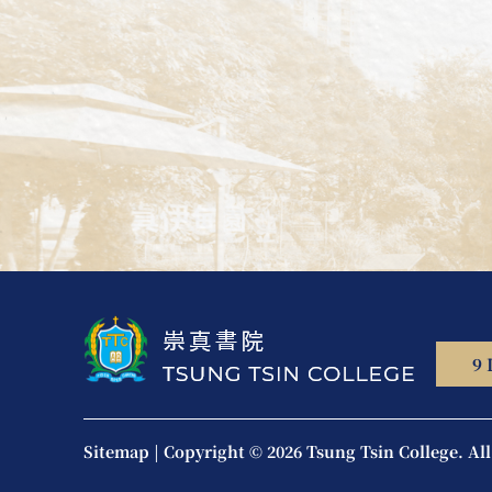
9 
Sitemap
|
Copyright © 2026 Tsung Tsin College.
Al