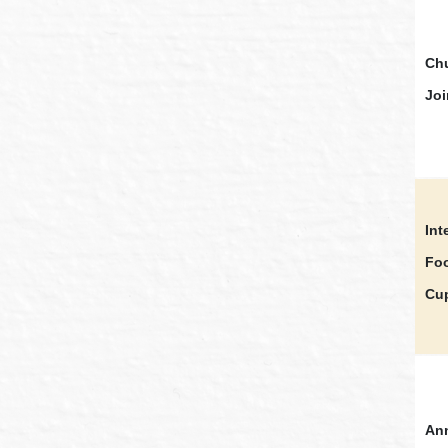
Chu
Joi
Int
Foo
Cu
Ann