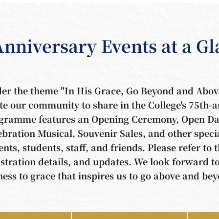
Anniversary Events at a G
er the theme "In His Grace, Go Beyond and 
ite our community to share in the College's 75th-
gramme features an Opening Ceremony, Open Day
ebration Musical, Souvenir Sales, and other speci
ents, students, staff, and friends. Please refer to 
istration details, and updates. We look forward t
ness to grace that inspires us to go above and be